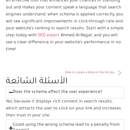
an effective tool that enhances your chances of standing
out and makes your content speak a language that search
engines understand, when schema is applied correctly, you
will see significant improvements in click-through rate and
your website’s ranking in search results. Start with a simple
step today with
SEO expert
Ahmed Al-Najjar, and you will
see a clear difference in your website’s performance in no
time!
How to create a blog on the Zid platform
الأسئلة الشائعة
Does the schema affect the user experience?
Yes, because it displays rich content in search results,
which attracts the user to click on your link and increases
their trust in your site.
Could using the wrong schema lead to a penalty from