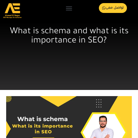
تواصل معى
What is schema and what is its
importance in SEO?