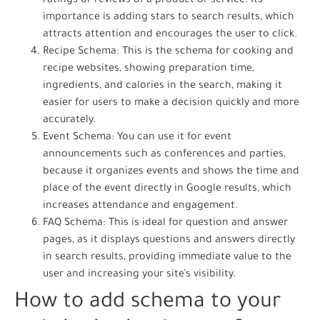
ratings or reviews of a product or service. Its
importance is adding stars to search results, which
attracts attention and encourages the user to click.
Recipe Schema: This is the schema for cooking and
recipe websites, showing preparation time,
ingredients, and calories in the search, making it
easier for users to make a decision quickly and more
accurately.
Event Schema: You can use it for event
announcements such as conferences and parties,
because it organizes events and shows the time and
place of the event directly in Google results, which
increases attendance and engagement.
FAQ Schema: This is ideal for question and answer
pages, as it displays questions and answers directly
in search results, providing immediate value to the
user and increasing your site’s visibility.
How to add schema to your