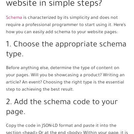
website in simple steps?
Schema
is characterized by its simplicity and does not
require a professional programmer to start using it. Here’s
how you can easily add schema to your website pages:
1. Choose the appropriate schema
type.
Before anything else, determine the type of content on
your pages. Will you be showcasing a product? Writing an
article? An event? Choosing the right type is the essential
step to achieving the best result.
2. Add the schema code to your
page.
Copy the code in JSON-LD format and paste it into the
section <head> Or at the end <body> Within your page, it is