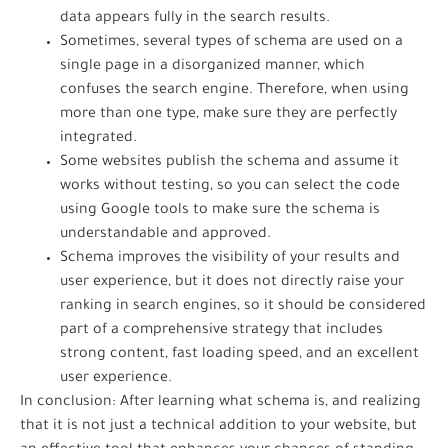
data appears fully in the search results.
Sometimes, several types of schema are used on a
single page in a disorganized manner, which
confuses the search engine. Therefore, when using
more than one type, make sure they are perfectly
integrated.
Some websites publish the schema and assume it
works without testing, so you can select the code
using Google tools to make sure the schema is
understandable and approved.
Schema improves the visibility of your results and
user experience, but it does not directly raise your
ranking in search engines, so it should be considered
part of a comprehensive strategy that includes
strong content, fast loading speed, and an excellent
user experience.
In conclusion: After learning what schema is, and realizing
that it is not just a technical addition to your website, but