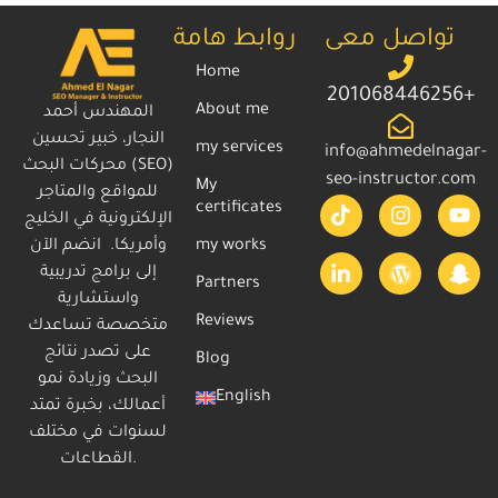
روابط هامة
تواصل معى
Home
201068446256+
About me
المهندس أحمد
النجار، خبير تحسين
my services
info@ahmedelnagar-
محركات البحث (SEO)
seo-instructor.com
My
للمواقع والمتاجر
certificates
الإلكترونية في الخليج
وأمريكا. انضم الآن
my works
إلى برامج تدريبية
Partners
واستشارية
Reviews
متخصصة تساعدك
على تصدر نتائج
Blog
البحث وزيادة نمو
English
أعمالك، بخبرة تمتد
لسنوات في مختلف
القطاعات.