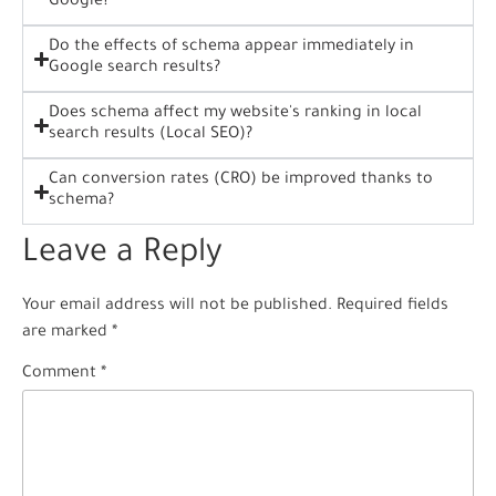
Google?
Do the effects of schema appear immediately in
Google search results?
Does schema affect my website's ranking in local
search results (Local SEO)?
Can conversion rates (CRO) be improved thanks to
schema?
Leave a Reply
Your email address will not be published.
Required fields
are marked
*
Comment
*