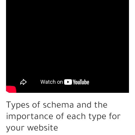
Types of schema and the
importance of each type for
your website