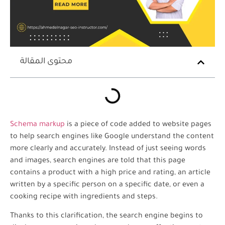
محتوى المقالة
Schema markup
is a piece of code added to website pages
to help search engines like Google understand the content
more clearly and accurately. Instead of just seeing words
and images, search engines are told that this page
contains a product with a high price and rating, an article
written by a specific person on a specific date, or even a
cooking recipe with ingredients and steps.
Thanks to this clarification, the search engine begins to