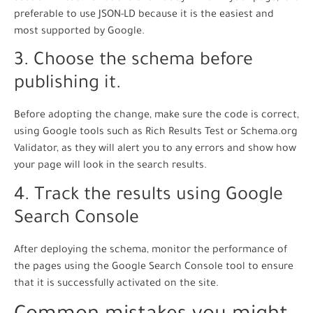
preferable to use JSON-LD because it is the easiest and
most supported by Google.
3. Choose the schema before
publishing it.
Before adopting the change, make sure the code is correct,
using Google tools such as Rich Results Test or Schema.org
Validator, as they will alert you to any errors and show how
your page will look in the search results.
4. Track the results using Google
Search Console
After deploying the schema, monitor the performance of
the pages using the Google Search Console tool to ensure
that it is successfully activated on the site.