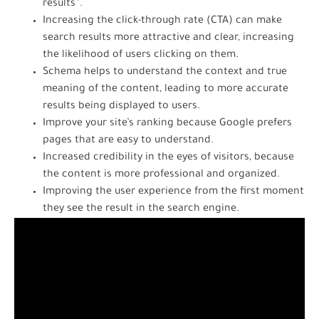
results”.
Increasing the click-through rate (CTA) can make
search results more attractive and clear, increasing
the likelihood of users clicking on them.
Schema helps to understand the context and true
meaning of the content, leading to more accurate
results being displayed to users.
Improve your site’s ranking because Google prefers
pages that are easy to understand.
Increased credibility in the eyes of visitors, because
the content is more professional and organized.
Improving the user experience from the first moment
they see the result in the search engine.