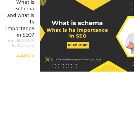
What is
schema
and what is
its
importance
in SEO?
April 19, 2025
No Comments
اقرأ المزيد »