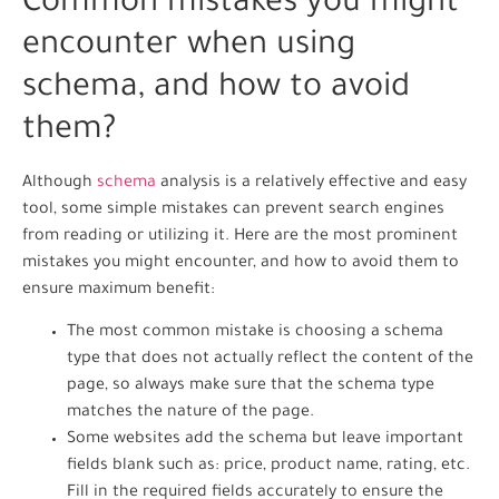
Common mistakes you might
encounter when using
schema, and how to avoid
them?
Although
schema
analysis is a relatively effective and easy
tool, some simple mistakes can prevent search engines
from reading or utilizing it. Here are the most prominent
mistakes you might encounter, and how to avoid them to
ensure maximum benefit:
The most common mistake is choosing a schema
type that does not actually reflect the content of the
page, so always make sure that the schema type
matches the nature of the page.
Some websites add the schema but leave important
fields blank such as: price, product name, rating, etc.
Fill in the required fields accurately to ensure the