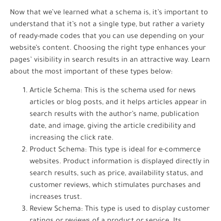
Now that we’ve learned what a schema is, it’s important to
understand that it’s not a single type, but rather a variety
of ready-made codes that you can use depending on your
website’s content. Choosing the right type enhances your
pages’ visibility in search results in an attractive way. Learn
about the most important of these types below:
Article Schema: This is the schema used for news
articles or blog posts, and it helps articles appear in
search results with the author’s name, publication
date, and image, giving the article credibility and
increasing the click rate.
Product Schema: This type is ideal for e-commerce
websites. Product information is displayed directly in
search results, such as price, availability status, and
customer reviews, which stimulates purchases and
increases trust.
Review Schema: This type is used to display customer