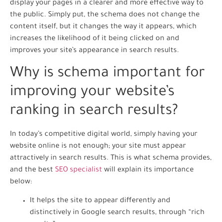
display your pages in a clearer and more effective way to
the public. Simply put, the schema does not change the
content itself, but it changes the way it appears, which
increases the likelihood of it being clicked on and
improves your site’s appearance in search results.
Why is schema important for
improving your website’s
ranking in search results?
In today’s competitive digital world, simply having your
website online is not enough; your site must appear
attractively in search results. This is what schema provides,
and the best
SEO specialist
will explain its importance
below:
It helps the site to appear differently and
distinctively in Google search results, through “rich