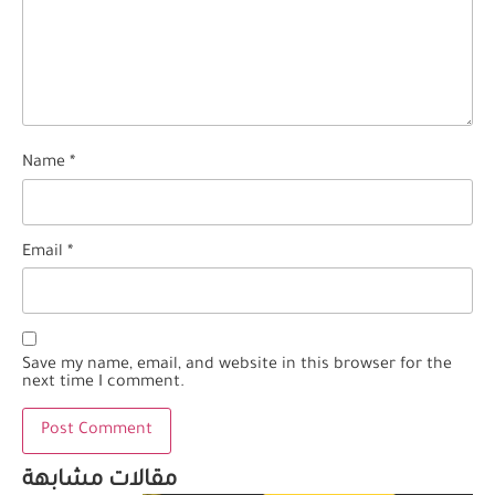
Name
*
Email
*
Save my name, email, and website in this browser for the
next time I comment.
مقالات مشابهة